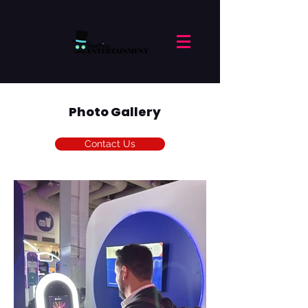
Photo Gallery
Contact Us