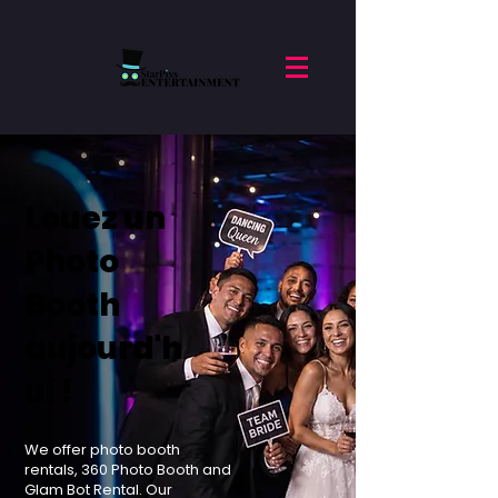
Louez un
Photo
Booth
aujourd'h
ui !
We offer photo booth
rentals, 360 Photo Booth and
Glam Bot Rental. Our