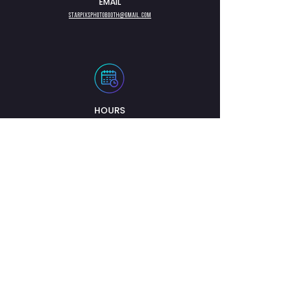
EMAIL
Starpixsphotobooth@gmail.com
HOURS
Lundi - Vendredi : 8h00
- 20h00
Samedi : 8h00 - 20h00
Dimanche : 8h00 -
20h00