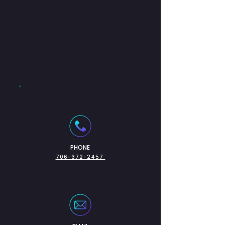
PHONE
706-372-2457