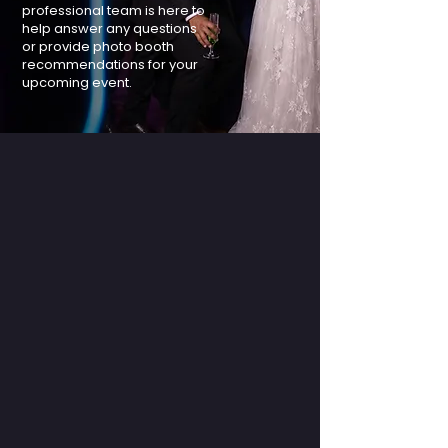
professional team is here to
help answer any questions
or provide photo booth
recommendations for your
upcoming event.